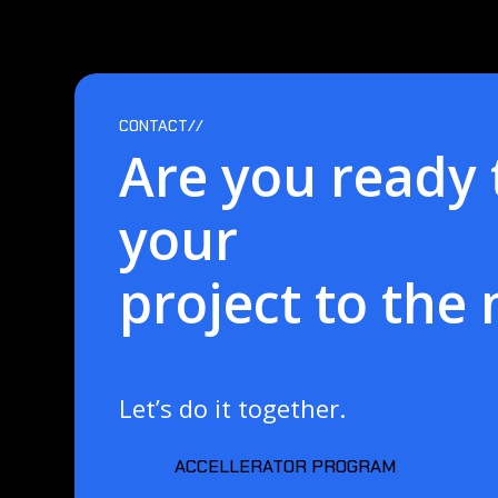
CONTACT//
Are you ready 
your
project to the 
Let’s do it together.
ACCELLERATOR PROGRAM