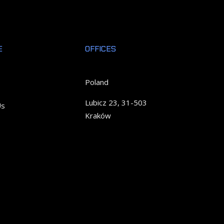
E
OFFICES
Poland
Lubicz 23, 31-503
Us
Kraków