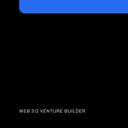
WEB 3.0 VENTURE BUILDER