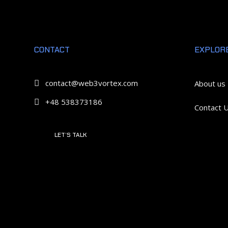
CONTACT
EXPLOR
contact@web3vortex.com

About us
+48 538373186

Contact 
LET’S TALK