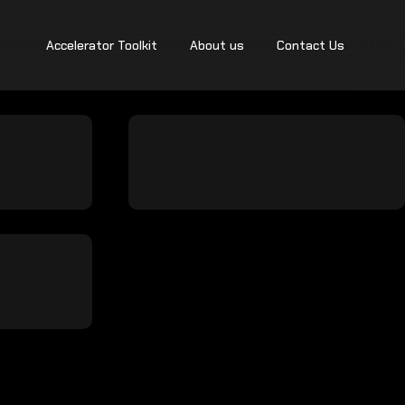
Accelerator Toolkit
About us
Contact Us