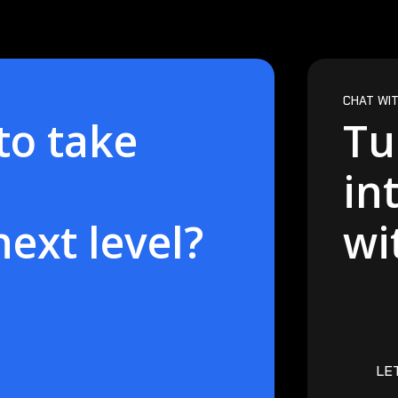
CHAT WIT
to take
Tu
in
next level?
wi
LE