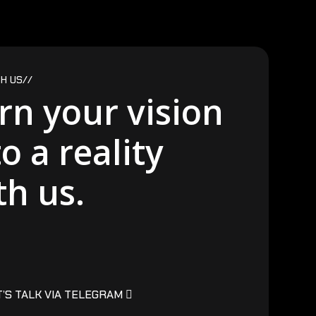
H US//
rn your vision
to a reality
th us.
T’S TALK VIA TELEGRAM